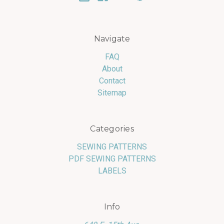
Navigate
FAQ
About
Contact
Sitemap
Categories
SEWING PATTERNS
PDF SEWING PATTERNS
LABELS
Info