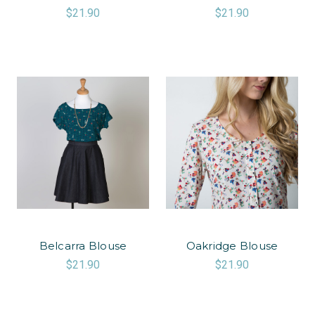
$21.90
$21.90
Belcarra Blouse
Oakridge Blouse
$21.90
$21.90