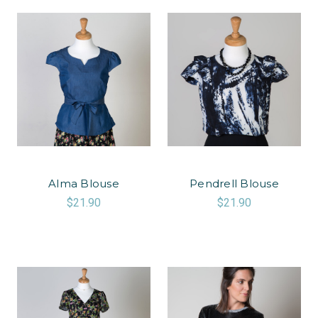
Alma Blouse
Pendrell Blouse
$21.90
$21.90