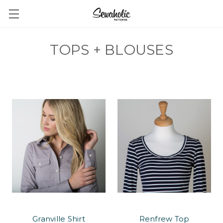
TOPS + BLOUSES
Granville Shirt
Renfrew Top