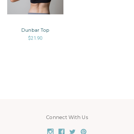
Dunbar Top
$21.90
Connect With Us