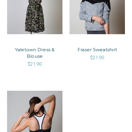
Yaletown Dress &
Fraser Sweatshirt
Blouse
$21.90
$21.90