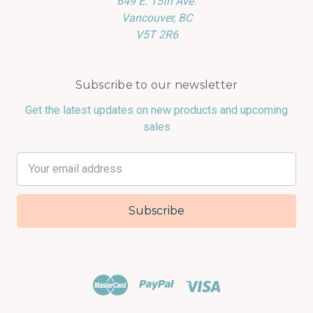
649 E. 15th Ave.
Vancouver, BC
V5T 2R6
Subscribe to our newsletter
Get the latest updates on new products and upcoming
sales
Email
Address