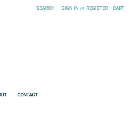
SEARCH
SIGN IN
or
REGISTER
CART
OUT
CONTACT