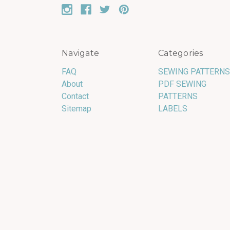
Navigate
Categories
FAQ
SEWING PATTERNS
About
PDF SEWING
Contact
PATTERNS
Sitemap
LABELS