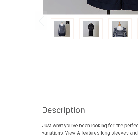
Description
Just what you've been looking for: the perfec
variations. View A features long sleeves an