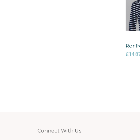
Renfr
£14.8
Connect With Us