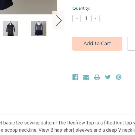
Current
Quantity:
Stock:
Decrease
Increase
Quantity:
Quantity:
t basic tee sewing pattern! The Renfrew Top is a fitted knit top 
d a scoop neckline. View B has short sleeves and a deep V neckli