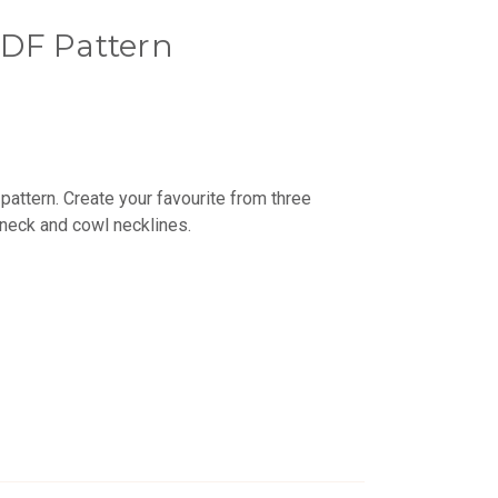
DF Pattern
pattern. Create your favourite from three
neck and cowl necklines.