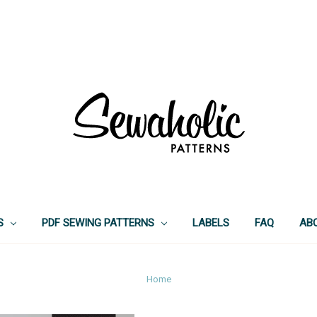
S
PDF SEWING PATTERNS
LABELS
FAQ
AB
Home