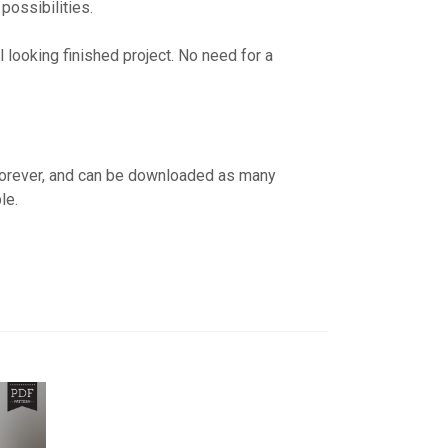
possibilities.
looking finished project. No need for a
 forever, and can be downloaded as many
le.