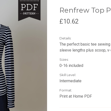
Renfrew Top P
£10.62
Details:
The perfect basic tee sewing 
sleeve lengths plus scoop, v-
Sizes:
0-16 included
Skill Level:
Intermediate
Format:
Print at Home PDF