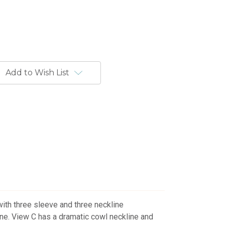
Add to Wish List
with three sleeve and three neckline
ne. View C has a dramatic cowl neckline and