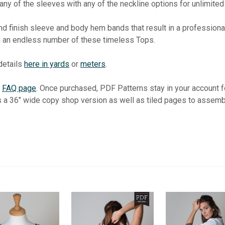
ny of the sleeves with any of the neckline options for unlimited 
 finish sleeve and body hem bands that result in a professional 
th an endless number of these timeless Tops.
 details
here in yards
or
meters
.
r
FAQ page
. Once purchased, PDF Patterns stay in your account
s a 36" wide copy shop version as well as tiled pages to assemb