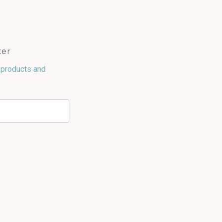
ter
 products and