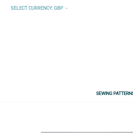
SELECT CURRENCY: GBP
SEWING PATTERN