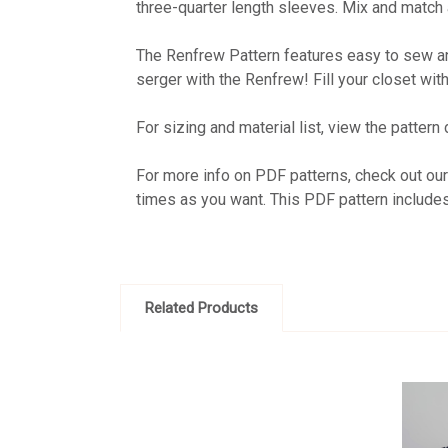
three-quarter length sleeves. Mix and match a
The Renfrew Pattern features easy to sew and
serger with the Renfrew! Fill your closet wi
For sizing and material list, view the pattern
For more info on PDF patterns, check out ou
times as you want. This PDF pattern include
Related Products