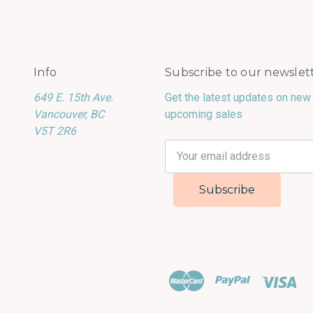
Info
Subscribe to our newslet
649 E. 15th Ave.
Get the latest updates on new
Vancouver, BC
upcoming sales
V5T 2R6
Email
Address