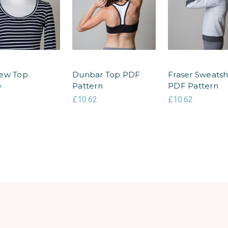
ew Top
Dunbar Top PDF
Fraser Sweatsh
Pattern
PDF Pattern
7
£10.62
£10.62