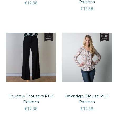
Pattern
€12.38
€12.38
Thurlow Trousers PDF
Oakridge Blouse PDF
Pattern
Pattern
€12.38
€12.38