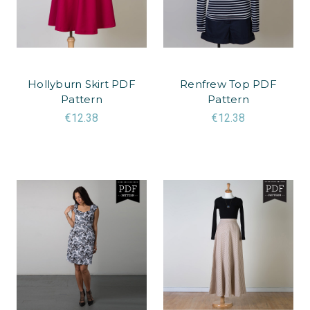
Hollyburn Skirt PDF
Renfrew Top PDF
Pattern
Pattern
€12.38
€12.38