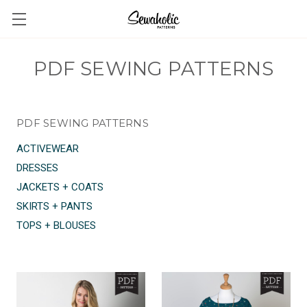
PDF SEWING PATTERNS
PDF SEWING PATTERNS
ACTIVEWEAR
DRESSES
JACKETS + COATS
SKIRTS + PANTS
TOPS + BLOUSES