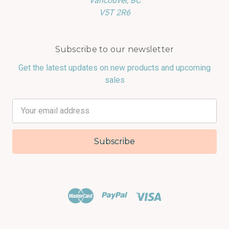
Vancouver, BC
V5T 2R6
Subscribe to our newsletter
Get the latest updates on new products and upcoming
sales
Email
Address