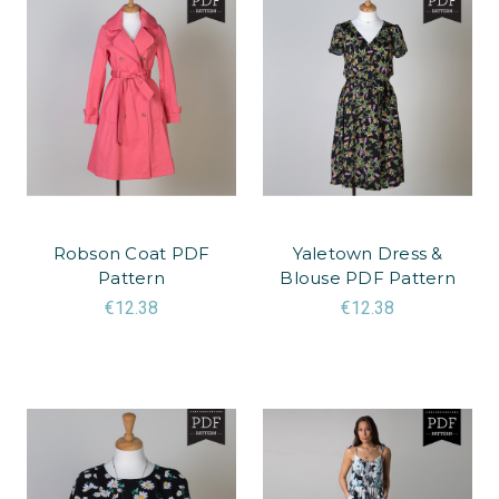
Robson Coat PDF
Yaletown Dress &
Pattern
Blouse PDF Pattern
€12.38
€12.38