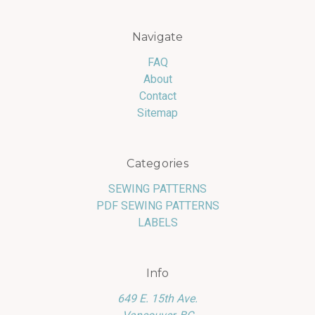
Navigate
FAQ
About
Contact
Sitemap
Categories
SEWING PATTERNS
PDF SEWING PATTERNS
LABELS
Info
649 E. 15th Ave.