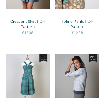
Crescent Skirt PDF
Tofino Pants PDF
Pattern
Pattern
€12.38
€12.38