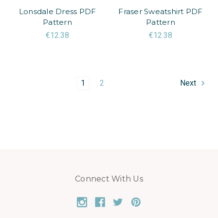
Lonsdale Dress PDF
Fraser Sweatshirt PDF
Pattern
Pattern
€12.38
€12.38
1
2
Next
Connect With Us