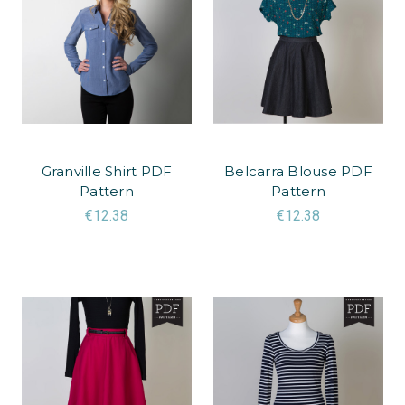
Granville Shirt PDF
Belcarra Blouse PDF
Pattern
Pattern
€12.38
€12.38