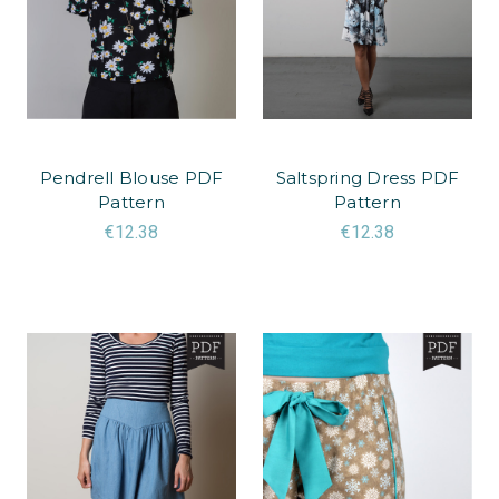
Pendrell Blouse PDF
Saltspring Dress PDF
Pattern
Pattern
€12.38
€12.38