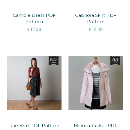
Cambie Dress PDF
Gabriola Skirt PDF
Pattern
Pattern
€12.38
€12.38
Rae Skirt PDF Pattern
Minoru Jacket PDF