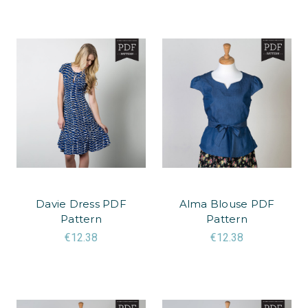
Davie Dress PDF
Alma Blouse PDF
Pattern
Pattern
€12.38
€12.38