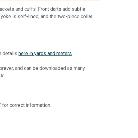
plackets and cuffs. Front darts add subtle
yoke is self-lined, and the two-piece collar
n details
here in yards and meters
.
 forever, and can be downloaded as many
le.
for correct information.