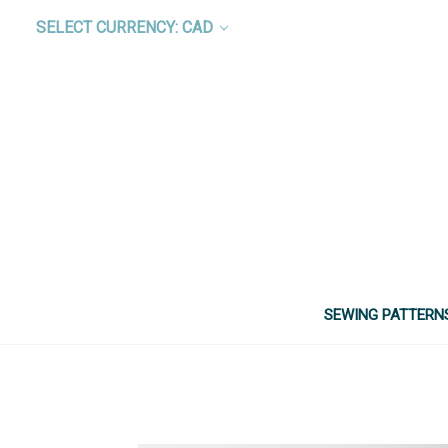
SELECT CURRENCY: CAD
SEWING PATTERN