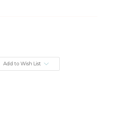
Add to Wish List