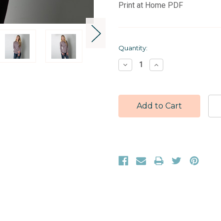
Print at Home PDF
Current
Quantity:
Stock:
Decrease
Increase
Quantity:
Quantity: