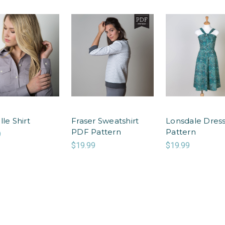
lle Shirt
Fraser Sweatshirt
Lonsdale Dres
PDF Pattern
Pattern
9
$19.99
$19.99