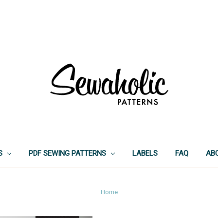
S
PDF SEWING PATTERNS
LABELS
FAQ
AB
Home