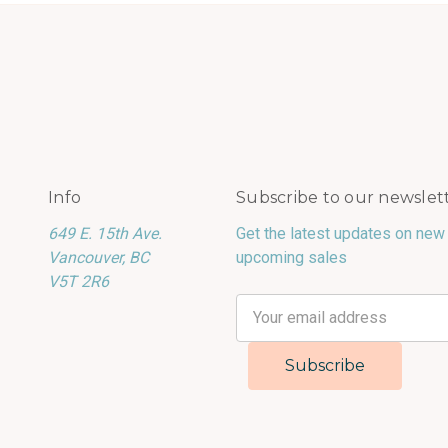
Info
Subscribe to our newslet
649 E. 15th Ave.
Get the latest updates on new
Vancouver, BC
upcoming sales
V5T 2R6
Email
Address