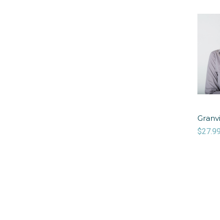
Granvi
$27.9