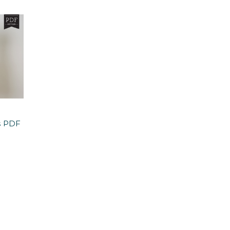
s PDF