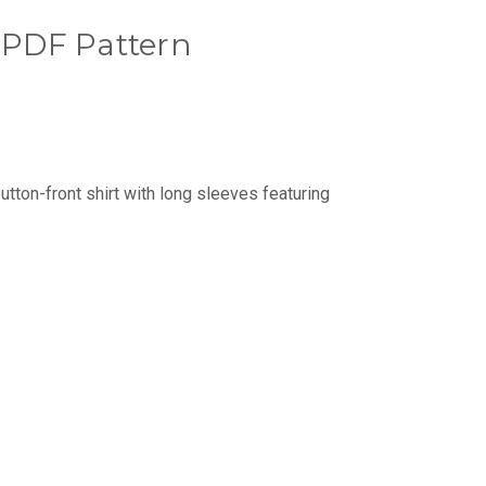
t PDF Pattern
 button-front shirt with long sleeves featuring