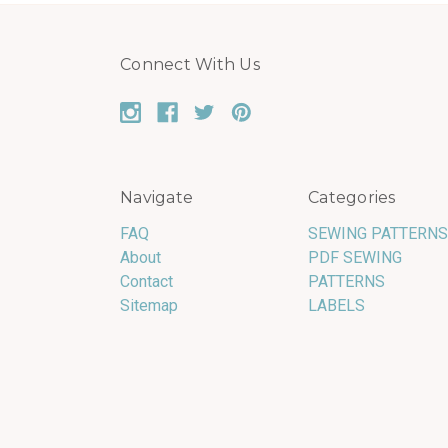
Connect With Us
Navigate
Categories
FAQ
SEWING PATTERNS
About
PDF SEWING
Contact
PATTERNS
Sitemap
LABELS