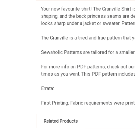
Your new favourite shirt! The Granville Shirt 
shaping, and the back princess seams are desi
looks sharp under a jacket or sweater. Patter
The Granville is a tried and true pattern that 
Sewaholic Patterns are tailored for a smaller 
For more info on PDF patterns, check out ou
times as you want. This PDF pattern include
Errata:
First Printing: Fabric requirements were pri
Related Products