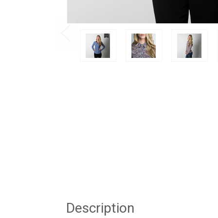
Description