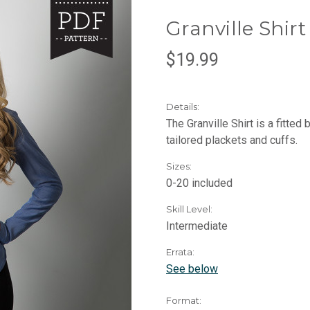
Granville Shir
$19.99
Details:
The Granville Shirt is a fitted
tailored plackets and cuffs.
Sizes:
0-20 included
Skill Level:
Intermediate
Errata:
See below
Format: