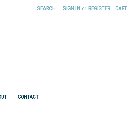
SEARCH
SIGN IN
or
REGISTER
CART
OUT
CONTACT