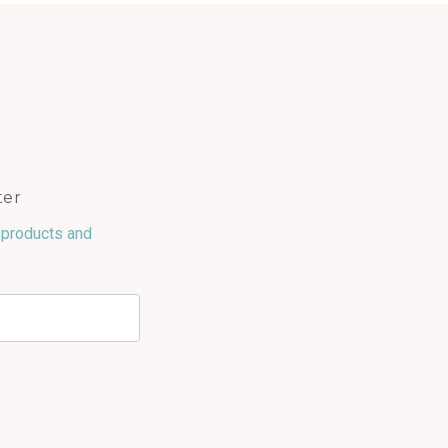
ter
 products and