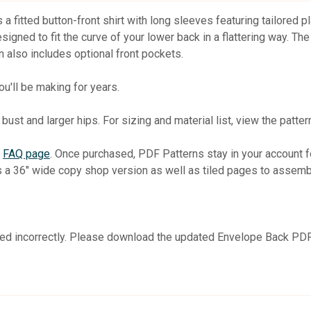
is a fitted button-front shirt with long sleeves featuring tailored 
gned to fit the curve of your lower back in a flattering way. The 
n also includes optional front pockets.
you'll be making for years.
bust and larger hips. For sizing and material list, view the patter
r
FAQ page
. Once purchased, PDF Patterns stay in your account
s a 36" wide copy shop version as well as tiled pages to assemb
nted incorrectly. Please download the updated Envelope Back PDF 